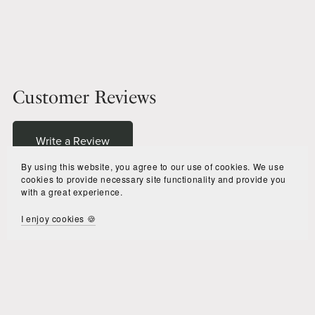
Customer Reviews
Write a Review
By using this website, you agree to our use of cookies. We use
cookies to provide necessary site functionality and provide you
with a great experience.
There are no reviews yet.
I enjoy cookies 🍪