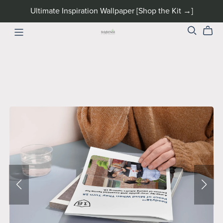
Ultimate Inspiration Wallpaper [Shop the Kit →]