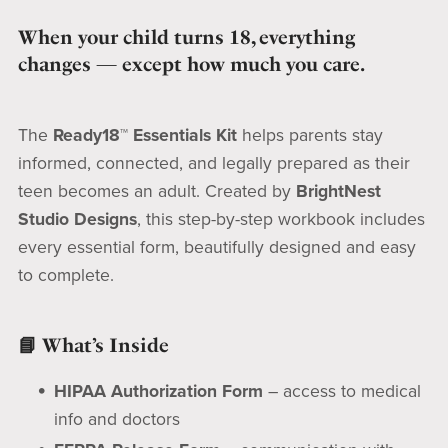
When your child turns 18, everything
changes — except how much you care.
The
Ready18™ Essentials Kit
helps parents stay
informed, connected, and legally prepared as their
teen becomes an adult. Created by
BrightNest
Studio Designs
, this step-by-step workbook includes
every essential form, beautifully designed and easy
to complete.
📘 What’s Inside
HIPAA Authorization Form
– access to medical
info and doctors