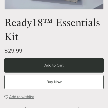
Ready18™ Essentials
Kit
$29.99
Add to Cart
Buy Now
Add to wishlist