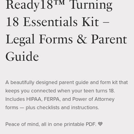
Ready18™ Turning
18 Essentials Kit –
Legal Forms & Parent
Guide
A beautifully designed parent guide and form kit that
keeps you connected when your teen turns 18.
Includes HIPAA, FERPA, and Power of Attorney
forms — plus checklists and instructions.
Peace of mind, all in one printable PDF. 💙