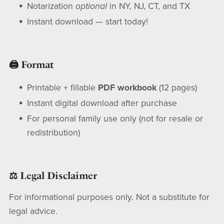
Notarization
optional
in NY, NJ, CT, and TX
Instant download — start today!
🖨️ Format
Printable + fillable
PDF workbook
(12 pages)
Instant digital download after purchase
For personal family use only (not for resale or
redistribution)
⚖️ Legal Disclaimer
For informational purposes only. Not a substitute for
legal advice.