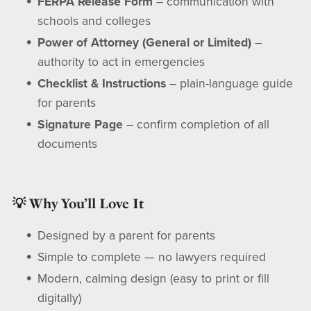
FERPA Release Form
– communication with
schools and colleges
Power of Attorney (General or Limited)
–
authority to act in emergencies
Checklist & Instructions
– plain-language guide
for parents
Signature Page
– confirm completion of all
documents
💡 Why You’ll Love It
Designed by a parent for parents
Simple to complete — no lawyers required
Modern, calming design (easy to print or fill
digitally)