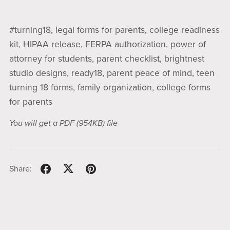
#turning18, legal forms for parents, college readiness
kit, HIPAA release, FERPA authorization, power of
attorney for students, parent checklist, brightnest
studio designs, ready18, parent peace of mind, teen
turning 18 forms, family organization, college forms
for parents
You will get a PDF
(954KB)
file
Share: